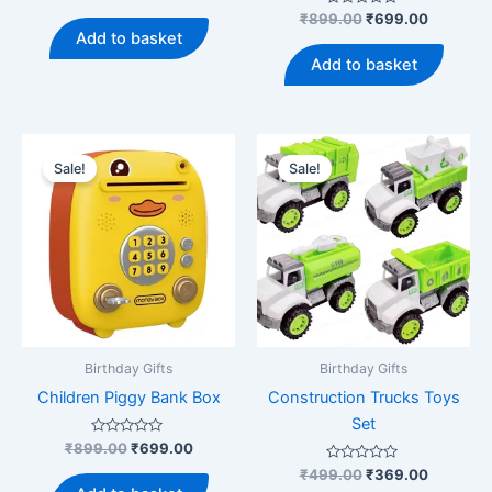
0
price
price
out
Rated
Original
Current
₹
899.00
₹
699.00
was:
is:
of
0
price
price
Add to basket
5
out
₹399.00.
₹279.00.
was:
is:
of
Add to basket
5
₹899.00.
₹699.00
Sale!
Sale!
Birthday Gifts
Birthday Gifts
Children Piggy Bank Box
Construction Trucks Toys
Set
Rated
Original
Current
₹
899.00
₹
699.00
0
price
price
out
Rated
Original
Current
₹
499.00
₹
369.00
was:
is:
of
0
price
price