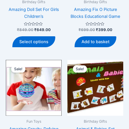
product
produ
Birthday Gifts
Birthday Gifts
page
page
Amazing Doll Set For Girls
Amazing Fix O Picture
Children’s
Blocks Educational Game
Rated
Original
Current
Rated
Original
Current
₹
849.00
₹
649.00
₹
699.00
₹
399.00
0
0
price
price
price
price
out
out
This
was:
is:
was:
is:
of
of
Select options
Add to basket
5
5
product
₹849.00.
₹649.00.
₹699.00.
₹399.00
has
multiple
variants.
Sale!
Sale!
The
options
may
be
chosen
on
the
product
Fun Toys
Birthday Gifts
page
Amazing Gravity-Defying
Animal & Babies Set