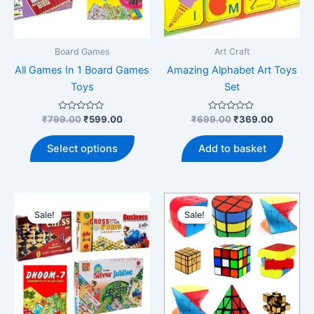
Board Games
Art Craft
All Games In 1 Board Games
Amazing Alphabet Art Toys
Toys
Set
Rated
Original
Current
Rated
Original
Current
₹
799.00
₹
599.00
₹
699.00
₹
369.00
0
0
price
price
price
price
out
out
This
was:
is:
was:
is:
of
of
Select options
Add to basket
5
5
product
₹799.00.
₹599.00.
₹699.00.
₹369.00
has
multiple
variants.
Sale!
Sale!
The
options
may
be
chosen
on