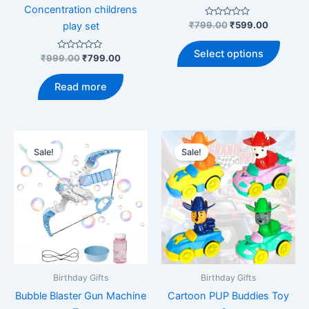
Concentration childrens
Rated
Original
Current
₹
799.00
₹
599.00
play set
0
price
price
out
This
was:
is:
of
Select options
Rated
Original
Current
5
₹
999.00
₹
799.00
produ
₹799.00.
₹599.00.
0
price
price
out
has
was:
is:
of
Read more
5
multip
₹999.00.
₹799.00.
varian
The
optio
Sale!
Sale!
may
be
chose
on
the
produ
page
Birthday Gifts
Birthday Gifts
Bubble Blaster Gun Machine
Cartoon PUP Buddies Toy