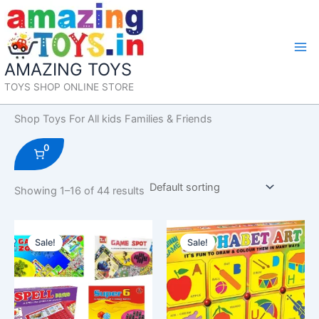
Skip
to
content
Mai
AMAZING TOYS
Me
TOYS SHOP ONLINE STORE
Shop Toys For All kids Families & Friends
0
Showing 1–16 of 44 results
Sale!
Sale!