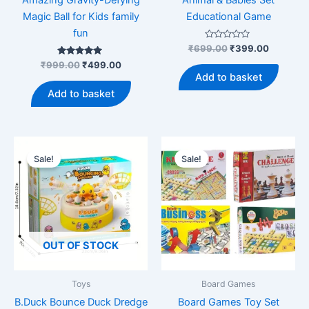
Magic Ball for Kids family
Educational Game
fun
Rated
Original
Current
₹
699.00
₹
399.00
0
price
price
Rated
Original
Current
out
₹
999.00
₹
499.00
was:
is:
5.00
of
price
price
Add to basket
out of 5
5
₹699.00.
₹399.00
was:
is:
Add to basket
₹999.00.
₹499.00.
Sale!
Sale!
OUT OF STOCK
Toys
Board Games
B.Duck Bounce Duck Dredge
Board Games Toy Set