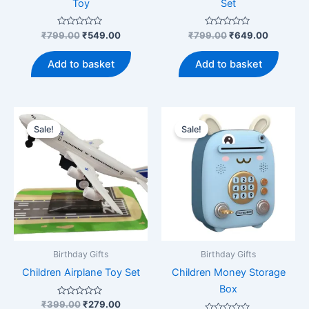
Toy
Set
Rated
Original
Current
Rated
Original
Current
₹
799.00
₹
549.00
₹
799.00
₹
649.00
0
0
price
price
price
price
out
out
was:
is:
was:
is:
of
of
Add to basket
Add to basket
5
5
₹799.00.
₹549.00.
₹799.00.
₹649.00
Sale!
Sale!
Birthday Gifts
Birthday Gifts
Children Airplane Toy Set
Children Money Storage
Box
Rated
Original
Current
₹
399.00
₹
279.00