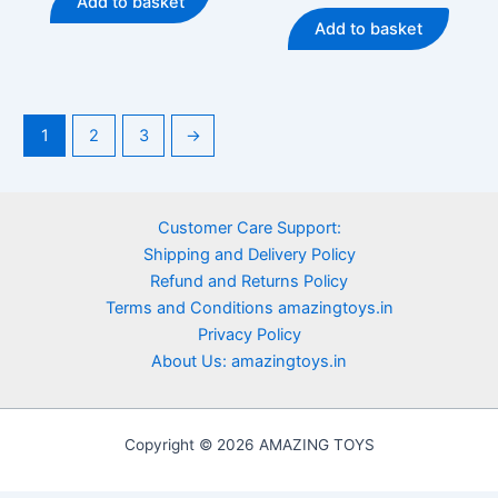
Add to basket
5
out
₹899.00.
₹699.00.
was:
is:
of
Add to basket
5
₹499.00.
₹369.00
1
2
3
→
Customer Care Support:
Shipping and Delivery Policy
Refund and Returns Policy
Terms and Conditions amazingtoys.in
Privacy Policy
About Us: amazingtoys.in
Copyright © 2026 AMAZING TOYS