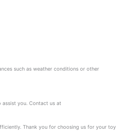
ances such as weather conditions or other
 assist you. Contact us at
ficiently. Thank you for choosing us for your toy