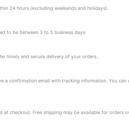
ithin 24 hours (excluding weekends and holidays).
ted to be between 3 to 5 business days.
the timely and secure delivery of your orders.
e a confirmation email with tracking information. You can u
d at checkout. Free shipping may be available for orders 