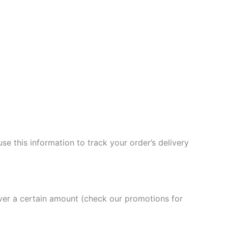
se this information to track your order’s delivery
over a certain amount (check our promotions for