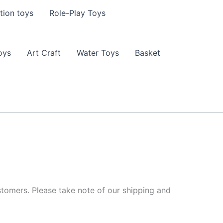
tion toys
Role-Play Toys
oys
Art Craft
Water Toys
Basket
tomers. Please take note of our shipping and