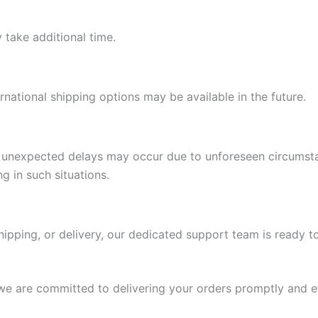
 take additional time.
ernational shipping options may be available in the future.
s, unexpected delays may occur due to unforeseen circumst
g in such situations.
hipping, or delivery, our dedicated support team is ready to
we are committed to delivering your orders promptly and ef