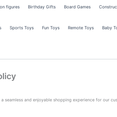
on figures
Birthday Gifts
Board Games
Construc
s
Sports Toys
Fun Toys
Remote Toys
Baby T
licy
 a seamless and enjoyable shopping experience for our cus