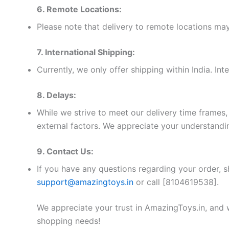
6. Remote Locations:
Please note that delivery to remote locations may
7. International Shipping:
Currently, we only offer shipping within India. Int
8. Delays:
While we strive to meet our delivery time frame
external factors. We appreciate your understandin
9. Contact Us:
If you have any questions regarding your order, s
support@amazingtoys.in
or call [8104619538].
We appreciate your trust in AmazingToys.in, and 
shopping needs!