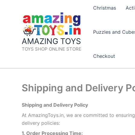
Skip
Christmas
Acti
to
content
Puzzles and Cube
AMAZING TOYS
TOYS SHOP ONLINE STORE
Checkout
Shipping and Delivery Po
Shipping and Delivery Policy
At AmazingToys.in, we are committed to ensuring
delivery policies:
1. Order Processing Time: