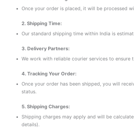
Once your order is placed, it will be processed w
2. Shipping Time:
Our standard shipping time within India is estima
3. Delivery Partners:
We work with reliable courier services to ensure 
4. Tracking Your Order:
Once your order has been shipped, you will receiv
status.
5. Shipping Charges:
Shipping charges may apply and will be calculate
details).