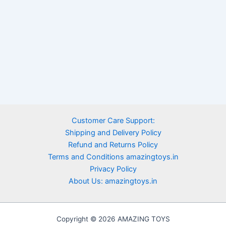
Customer Care Support:
Shipping and Delivery Policy
Refund and Returns Policy
Terms and Conditions amazingtoys.in
Privacy Policy
About Us: amazingtoys.in
Copyright © 2026 AMAZING TOYS