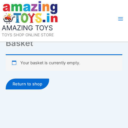
Skip
to
content
Mai
AMAZING TOYS
Me
TOYS SHOP ONLINE STORE
Basket
Your basket is currently empty.
Return to shop