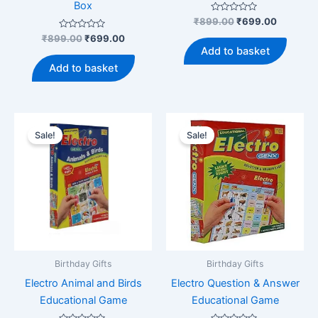
Box
Rated
Original
Current
₹
899.00
₹
699.00
0
price
price
Rated
Original
Current
out
₹
899.00
₹
699.00
was:
is:
0
of
price
price
Add to basket
out
5
₹899.00.
₹699.00
was:
is:
of
Add to basket
5
₹899.00.
₹699.00.
Sale!
Sale!
Birthday Gifts
Birthday Gifts
Electro Animal and Birds
Electro Question & Answer
Educational Game
Educational Game