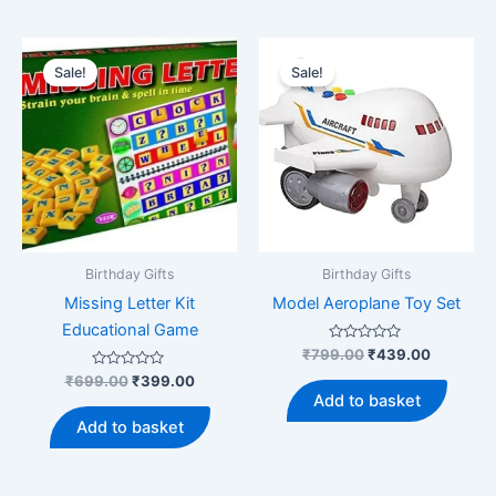
Sale!
Sale!
Birthday Gifts
Birthday Gifts
Missing Letter Kit
Model Aeroplane Toy Set
Educational Game
Rated
Original
Current
₹
799.00
₹
439.00
0
price
price
Rated
Original
Current
out
₹
699.00
₹
399.00
was:
is:
0
of
price
price
Add to basket
out
5
₹799.00.
₹439.00
was:
is:
of
Add to basket
5
₹699.00.
₹399.00.