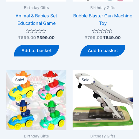
product
Birthday Gifts
Birthday Gifts
page
Animal & Babies Set
Bubble Blaster Gun Machine
Educational Game
Toy
Rated
Original
Current
Rated
Original
Current
₹
699.00
₹
399.00
₹
799.00
₹
549.00
0
0
price
price
price
price
out
out
was:
is:
was:
is:
of
of
Add to basket
Add to basket
5
5
₹699.00.
₹399.00.
₹799.00.
₹549.00.
Sale!
Sale!
Birthday Gifts
Birthday Gifts