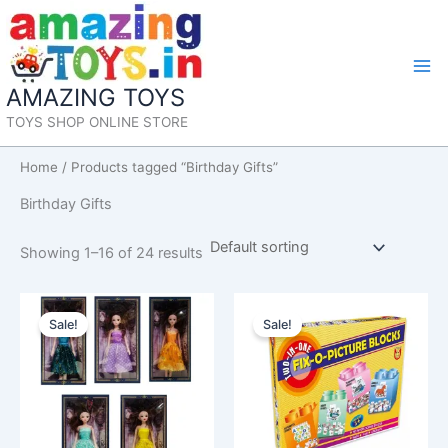
Skip
to
content
Mai
AMAZING TOYS
Me
TOYS SHOP ONLINE STORE
Home
/ Products tagged “Birthday Gifts”
Birthday Gifts
Showing 1–16 of 24 results
Sale!
Sale!