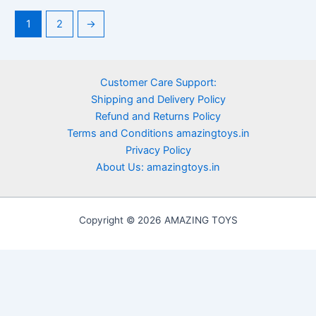
1
2
→
Customer Care Support:
Shipping and Delivery Policy
Refund and Returns Policy
Terms and Conditions amazingtoys.in
Privacy Policy
About Us: amazingtoys.in
Copyright © 2026 AMAZING TOYS