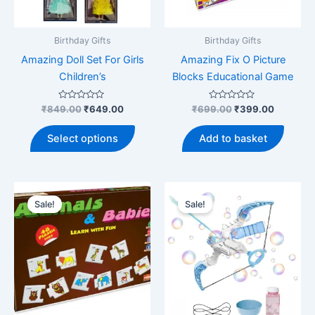
Birthday Gifts
Birthday Gifts
Amazing Doll Set For Girls
Amazing Fix O Picture
Children’s
Blocks Educational Game
Rated
Original
Current
Rated
Original
Current
₹
849.00
₹
649.00
₹
699.00
₹
399.00
0
0
price
price
price
price
out
out
This
was:
is:
was:
is:
of
of
Select options
Add to basket
5
5
product
₹849.00.
₹649.00.
₹699.00.
₹399.00
has
multiple
variants.
Sale!
Sale!
The
options
may
be
chosen
on
the