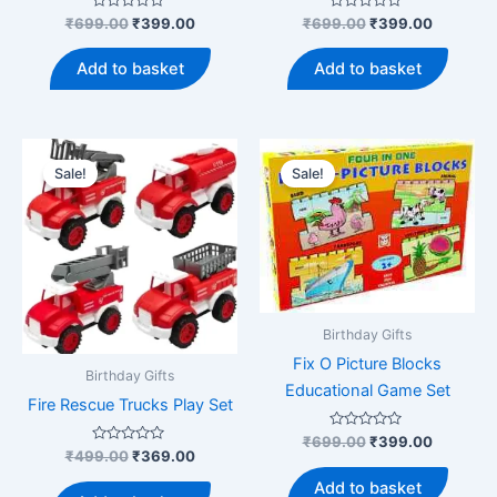
Rated
Original
Current
Rated
Original
Current
₹
699.00
₹
399.00
₹
699.00
₹
399.00
0
0
price
price
price
price
out
out
was:
is:
was:
is:
of
of
Add to basket
Add to basket
5
5
₹699.00.
₹399.00.
₹699.00.
₹399.00
Sale!
Sale!
Birthday Gifts
Fix O Picture Blocks
Birthday Gifts
Educational Game Set
Fire Rescue Trucks Play Set
Rated
Original
Current
₹
699.00
₹
399.00
0
Rated
Original
Current
₹
499.00
₹
369.00
price
price
out
0
price
price
was:
is:
of
out
Add to basket
was:
is:
5
of
₹699.00.
₹399.00