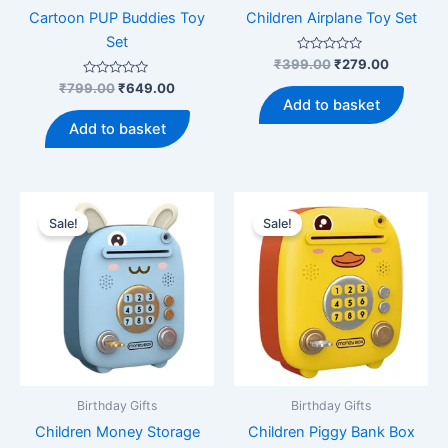
Cartoon PUP Buddies Toy
Children Airplane Toy Set
Set
Rated
Original
Current
₹
399.00
₹
279.00
0
price
price
Rated
Original
Current
out
₹
799.00
₹
649.00
was:
is:
0
of
price
price
Add to basket
out
5
₹399.00.
₹279.00.
was:
is:
of
Add to basket
5
₹799.00.
₹649.00.
Sale!
Sale!
Birthday Gifts
Birthday Gifts
Children Money Storage
Children Piggy Bank Box