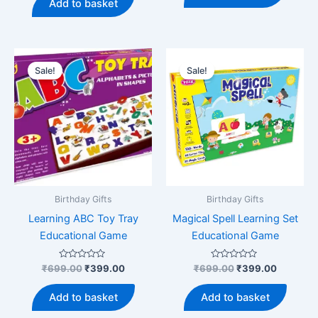
Add to basket
5
₹499.00.
₹369.00.
Sale!
Sale!
Birthday Gifts
Birthday Gifts
Learning ABC Toy Tray
Magical Spell Learning Set
Educational Game
Educational Game
Rated
Original
Current
Rated
Original
Current
₹
699.00
₹
399.00
₹
699.00
₹
399.00
0
0
price
price
price
price
out
out
was:
is:
was:
is:
of
of
Add to basket
Add to basket
5
5
₹699.00.
₹399.00.
₹699.00.
₹399.00