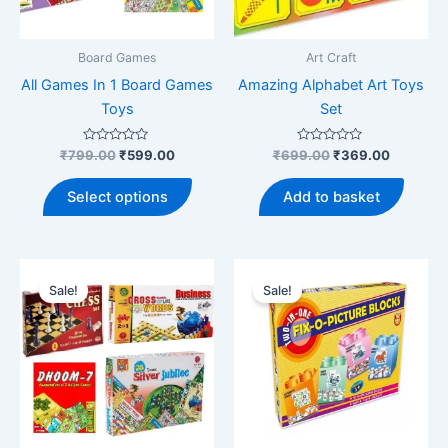
Board Games
Art Craft
All Games In 1 Board Games
Amazing Alphabet Art Toys
Toys
Set
Rated
Original
Current
Rated
Original
Current
₹
799.00
₹
599.00
₹
699.00
₹
369.00
0
0
price
price
price
price
out
out
This
was:
is:
was:
is:
of
of
Select options
Add to basket
5
5
product
₹799.00.
₹599.00.
₹699.00.
₹369.00
has
multiple
variants.
Sale!
Sale!
The
options
may
be
chosen
on
the