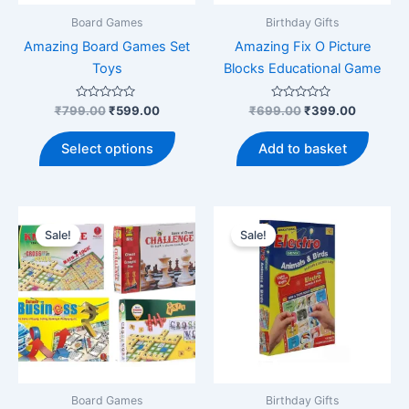
product
Board Games
Birthday Gifts
page
Amazing Board Games Set
Amazing Fix O Picture
Toys
Blocks Educational Game
Rated
Original
Current
Rated
Original
Current
₹
799.00
₹
599.00
₹
699.00
₹
399.00
0
0
price
price
price
price
out
out
This
was:
is:
was:
is:
of
of
Select options
Add to basket
5
5
product
₹799.00.
₹599.00.
₹699.00.
₹399.00
has
multiple
variants.
Sale!
Sale!
The
options
may
be
chosen
on
the
product
Board Games
Birthday Gifts