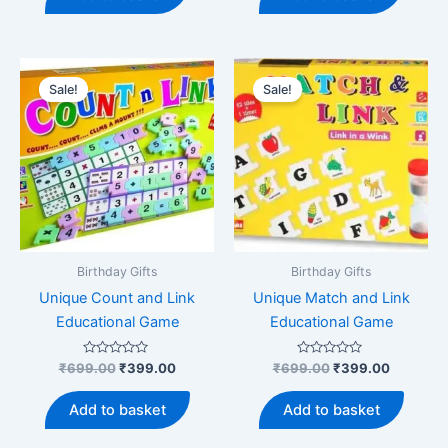
₹699.00.
₹399.00.
₹699.00.
₹399.00
Sale!
Sale!
Birthday Gifts
Birthday Gifts
Unique Count and Link
Unique Match and Link
Educational Game
Educational Game
Rated
Original
Current
Rated
Original
Current
₹
699.00
₹
399.00
₹
699.00
₹
399.00
0
0
price
price
price
price
out
out
was:
is:
was:
is:
of
of
Add to basket
Add to basket
5
5
₹699.00.
₹399.00.
₹699.00.
₹399.00