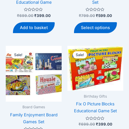
Educational Game
Set
Rated
Original
Current
Rated
Original
Current
₹
699.00
₹
399.00
₹
799.00
₹
599.00
0
0
price
price
price
price
out
out
This
was:
is:
was:
is:
of
of
Add to basket
Select options
5
5
produ
₹699.00.
₹399.00.
₹799.00.
₹599.00.
has
multip
varian
Sale!
Sale!
The
optio
may
be
chose
on
Birthday Gifts
the
Fix O Picture Blocks
produ
Board Games
Educational Game Set
page
Family Enjoyment Board
Games Set
Rated
Original
Current
₹
699.00
₹
399.00
0
price
price