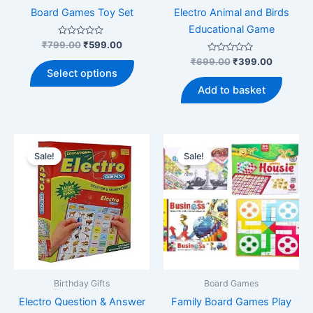
page
Board Games Toy Set
Electro Animal and Birds
Educational Game
Rated
Original
Current
₹
799.00
₹
599.00
0
price
price
out
Rated
Original
Current
₹
699.00
₹
399.00
This
was:
is:
of
0
price
price
Select options
5
out
product
₹799.00.
₹599.00.
was:
is:
of
Add to basket
5
has
₹699.00.
₹399.00
multiple
variants.
The
Sale!
Sale!
options
may
be
chosen
on
the
product
page
Birthday Gifts
Board Games
Electro Question & Answer
Family Board Games Play