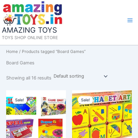
Skip
to
content
Mai
AMAZING TOYS
Me
TOYS SHOP ONLINE STORE
Home
/ Products tagged “Board Games”
Board Games
Showing all 16 results
Sale!
Sale!