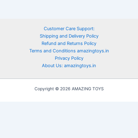
Customer Care Support:
Shipping and Delivery Policy
Refund and Returns Policy
Terms and Conditions amazingtoys.in
Privacy Policy
About Us: amazingtoys.in
Copyright © 2026 AMAZING TOYS